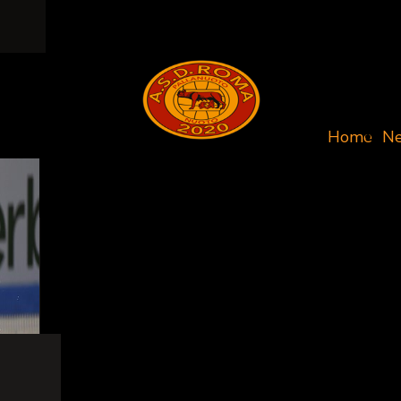
Home
N